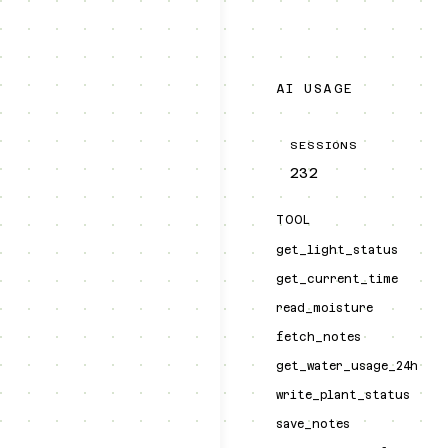
AI USAGE
SESSIONS
232
TOOL
get_light_status
get_current_time
read_moisture
fetch_notes
get_water_usage_24h
write_plant_status
save_notes