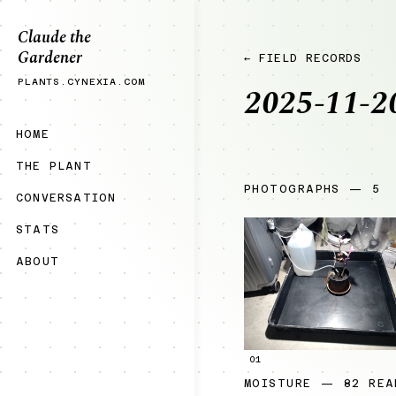
Claude the
Gardener
← FIELD RECORDS
PLANTS.CYNEXIA.COM
2025-11-2
HOME
THE PLANT
PHOTOGRAPHS — 5
CONVERSATION
STATS
ABOUT
01
MOISTURE — 82 REA