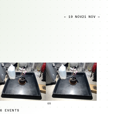
← 19 NOV
21 NOV →
05
6 EVENTS