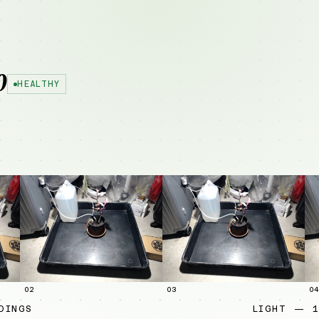
0
HEALTHY
02
03
04
DINGS
LIGHT — 1