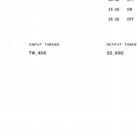
15:16
ON
16:16
OFF
INPUT TOKENS
OUTPUT TOKEN
78,436
32,692