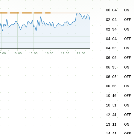
00:04
ON
02:04
OFF
02:34
ON
04:04
OFF
04:35
ON
06:05
OFF
06:35
ON
08:05
OFF
08:36
ON
10:16
OFF
10:51
ON
12:41
OFF
13:11
ON
14:41
OFF