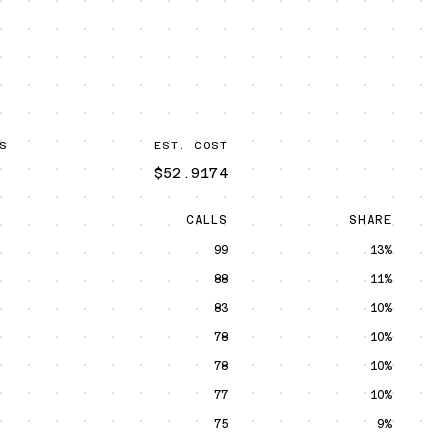
S
EST. COST
$52.9174
CALLS
SHARE
99
13%
88
11%
83
10%
78
10%
78
10%
77
10%
75
9%