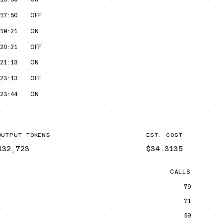
17:50
OFF
18:21
ON
20:21
OFF
21:13
ON
23:13
OFF
23:44
ON
OUTPUT TOKENS
EST. COST
132,723
$34.3135
CALLS
79
71
59