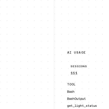
AI USAGE
SESSIONS
111
TOOL
Bash
BashOutput
get_light_status