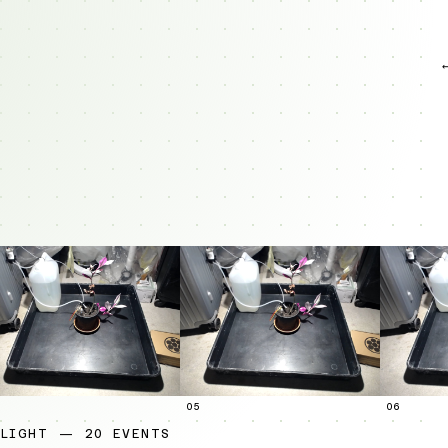
05
06
LIGHT — 20 EVENTS