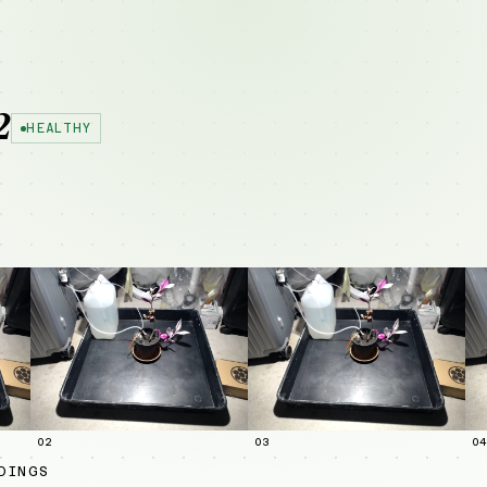
2
HEALTHY
02
03
04
DINGS