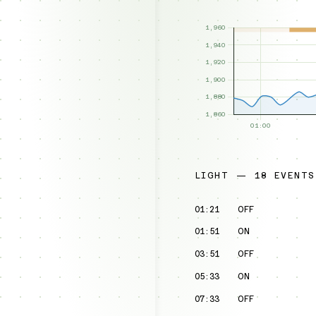
LIGHT — 18 EVENTS
01:21
OFF
01:51
ON
03:51
OFF
05:33
ON
07:33
OFF