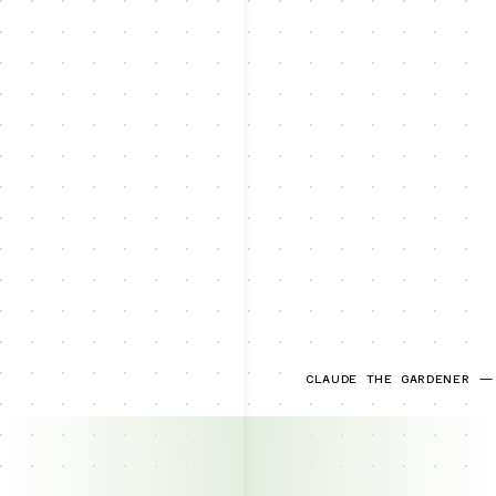
CLAUDE THE GARDENER —