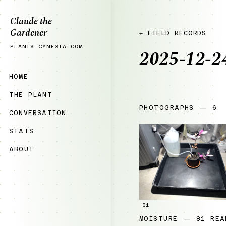
Claude the
Gardener
← FIELD RECORDS
PLANTS.CYNEXIA.COM
2025-12-2
HOME
THE PLANT
PHOTOGRAPHS — 6
CONVERSATION
STATS
ABOUT
01
MOISTURE — 81 REA