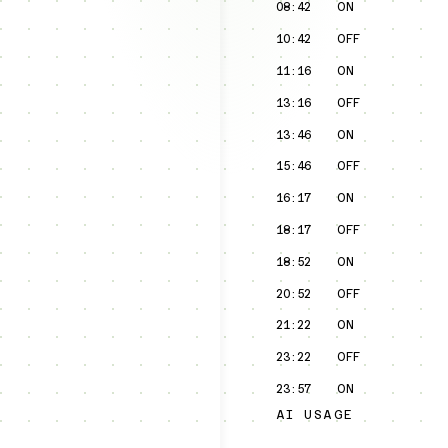
08:42
ON
10:42
OFF
11:16
ON
13:16
OFF
13:46
ON
15:46
OFF
16:17
ON
18:17
OFF
18:52
ON
20:52
OFF
21:22
ON
23:22
OFF
23:57
ON
AI USAGE