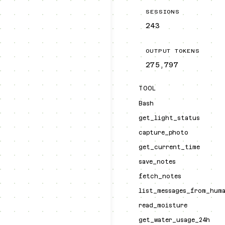
SESSIONS
243
OUTPUT TOKENS
275,797
TOOL
Bash
get_light_status
capture_photo
get_current_time
save_notes
fetch_notes
list_messages_from_hum
read_moisture
get_water_usage_24h