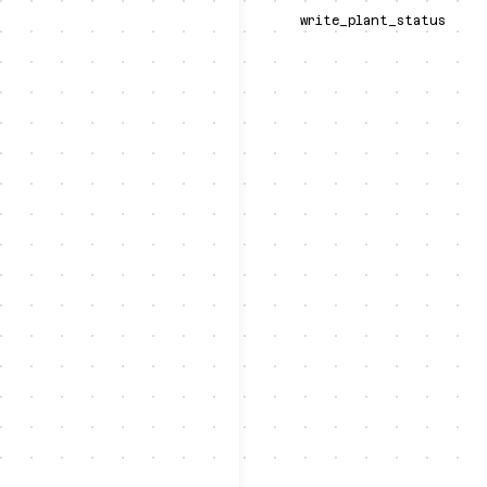
write_plant_status