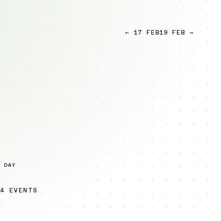
← 17 FEB
19 FEB →
 DAY
4 EVENTS