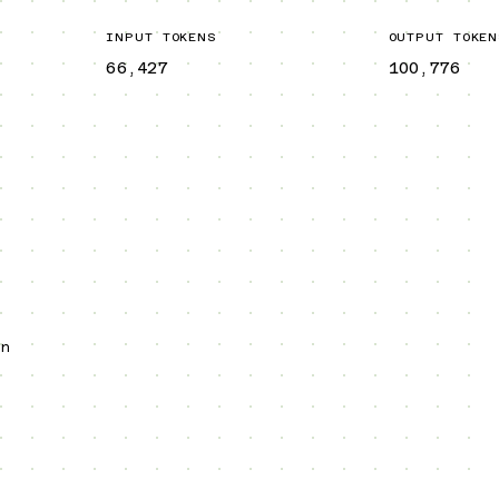
INPUT TOKENS
OUTPUT TOKEN
66,427
100,776
an