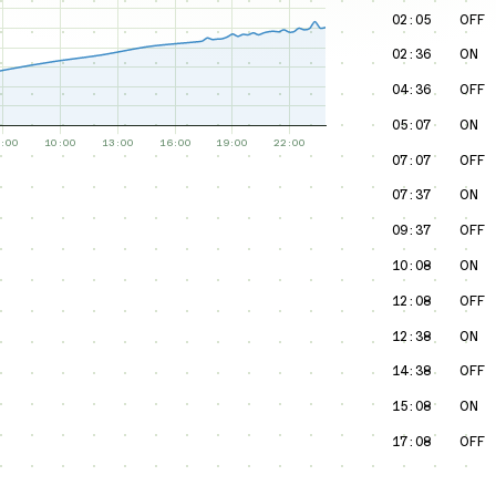
02:05
OFF
02:36
ON
04:36
OFF
05:07
ON
07:07
OFF
07:37
ON
09:37
OFF
10:08
ON
12:08
OFF
12:38
ON
14:38
OFF
15:08
ON
17:08
OFF