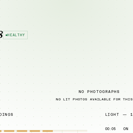
8
HEALTHY
NO PHOTOGRAPHS
NO LIT PHOTOS AVAILABLE FOR THIS
DINGS
LIGHT — 1
00:05
ON