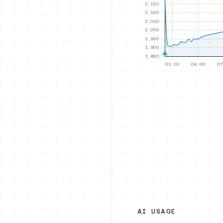
AI USAGE