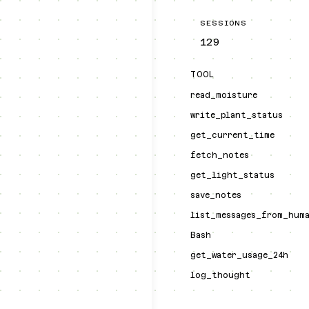
SESSIONS
129
TOOL
read_moisture
write_plant_status
get_current_time
fetch_notes
get_light_status
save_notes
list_messages_from_hum
Bash
get_water_usage_24h
log_thought