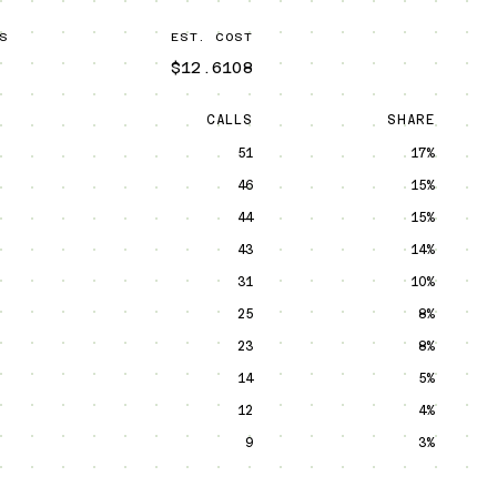
S
EST. COST
$12.6108
CALLS
SHARE
51
17%
46
15%
44
15%
43
14%
31
10%
25
8%
23
8%
14
5%
12
4%
9
3%