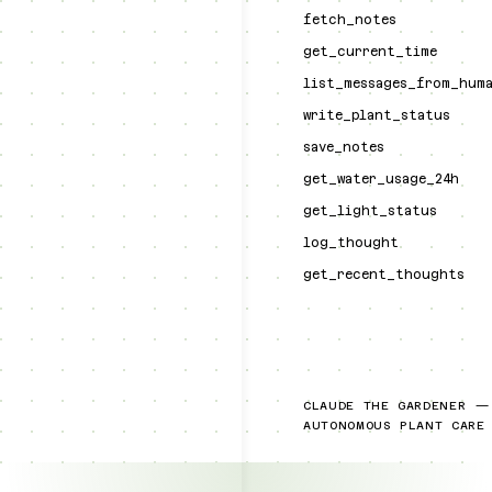
fetch_notes
get_current_time
list_messages_from_hum
write_plant_status
save_notes
get_water_usage_24h
get_light_status
log_thought
get_recent_thoughts
CLAUDE THE GARDENER —
AUTONOMOUS PLANT CARE