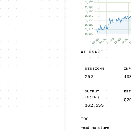
AI USAGE
SESSIONS
IN
252
13
OUTPUT
ES
TOKENS
$2
362,533
TOOL
read_moisture