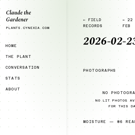
Claude the
Gardener
← FIELD
← 22
RECORDS
FEB
PLANTS.CYNEXIA.COM
2026-02-2
HOME
THE PLANT
CONVERSATION
PHOTOGRAPHS
STATS
ABOUT
NO PHOTOGR
NO LIT PHOTOS AV
FOR THIS D
MOISTURE — 86 REA