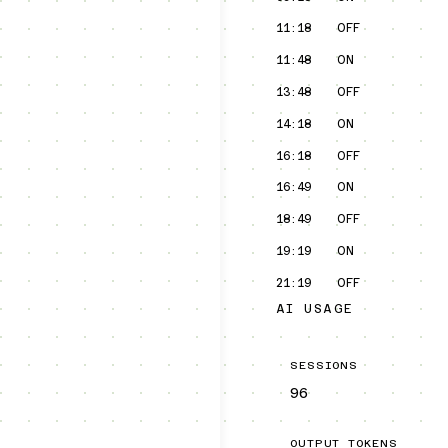
11:18
OFF
11:48
ON
13:48
OFF
14:18
ON
16:18
OFF
16:49
ON
18:49
OFF
19:19
ON
21:19
OFF
AI USAGE
SESSIONS
96
OUTPUT TOKENS