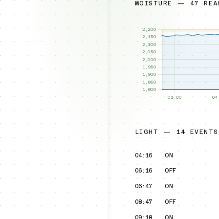
MOISTURE — 47 REA
LIGHT — 14 EVENTS
04:16
ON
06:16
OFF
06:47
ON
08:47
OFF
09:18
ON