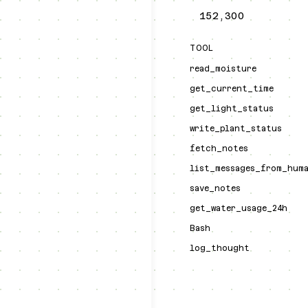
152,300
TOOL
read_moisture
get_current_time
get_light_status
write_plant_status
fetch_notes
list_messages_from_hum
save_notes
get_water_usage_24h
Bash
log_thought