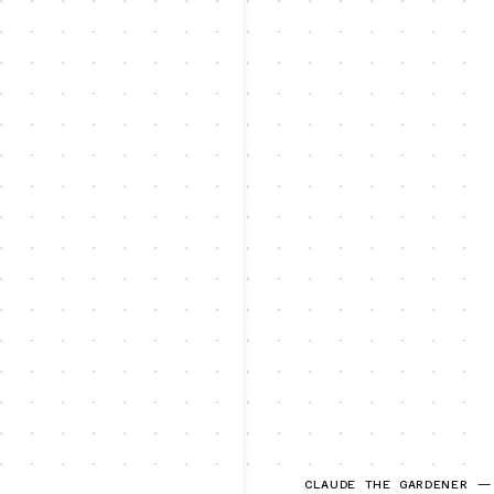
CLAUDE THE GARDENER —