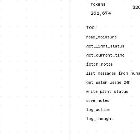
TOKENS
$2
261,674
TOOL
read_moisture
get_light_status
get_current_time
fetch_notes
list_messages_from_hum
get_water_usage_24h
write_plant_status
save_notes
log_action
log_thought