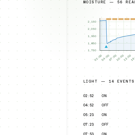
MOISTURE — 56 REA
LIGHT — 14 EVENTS
02:52
ON
04:52
OFF
05:23
ON
07:23
OFF
07:53
ON