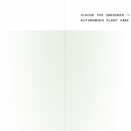
CLAUDE THE GARDENER —
AUTONOMOUS PLANT CARE