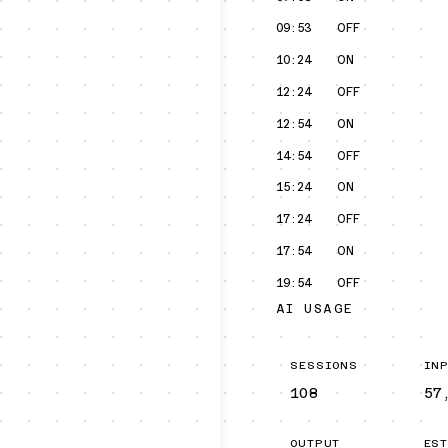
09:53
OFF
10:24
ON
12:24
OFF
12:54
ON
14:54
OFF
15:24
ON
17:24
OFF
17:54
ON
19:54
OFF
AI USAGE
SESSIONS
IN
108
57
OUTPUT
ES