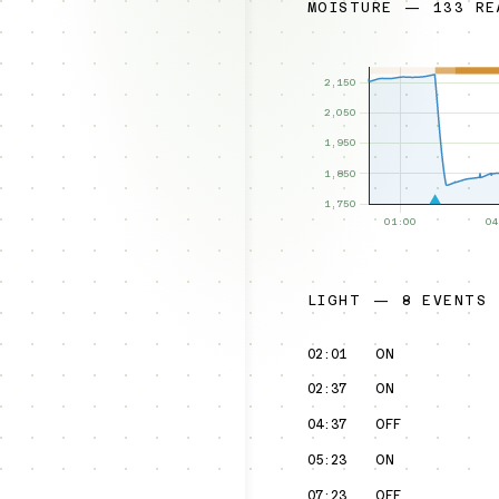
MOISTURE — 133 RE
LIGHT — 8 EVENTS
02:01
ON
02:37
ON
04:37
OFF
05:23
ON
07:23
OFF