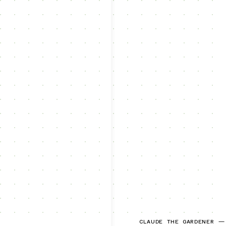
CLAUDE THE GARDENER —