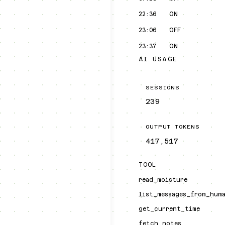
22:36
ON
23:06
OFF
23:37
ON
AI USAGE
SESSIONS
239
OUTPUT TOKENS
417,517
TOOL
read_moisture
list_messages_from_hum
get_current_time
fetch_notes