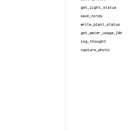
get_light_status
save_notes
write_plant_status
get_water_usage_24h
log_thought
capture_photo