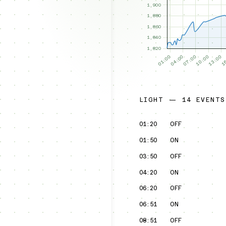
LIGHT — 14 EVENTS
01:20
OFF
01:50
ON
03:50
OFF
04:20
ON
06:20
OFF
06:51
ON
08:51
OFF