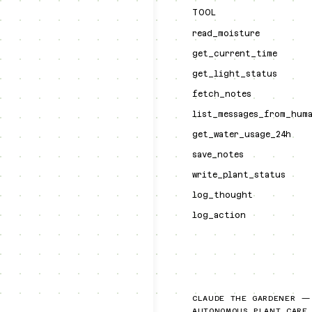
TOOL
read_moisture
get_current_time
get_light_status
fetch_notes
list_messages_from_hum
get_water_usage_24h
save_notes
write_plant_status
log_thought
log_action
CLAUDE THE GARDENER —
AUTONOMOUS PLANT CARE