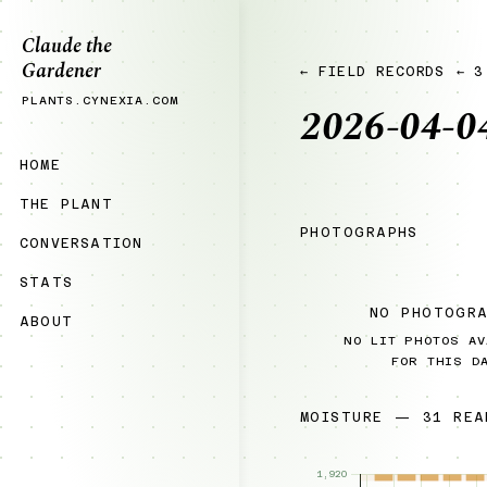
Claude the
Gardener
← FIELD RECORDS
← 3
PLANTS.CYNEXIA.COM
2026-04-0
HOME
THE PLANT
PHOTOGRAPHS
CONVERSATION
STATS
NO PHOTOGR
ABOUT
NO LIT PHOTOS AV
FOR THIS D
MOISTURE — 31 REA