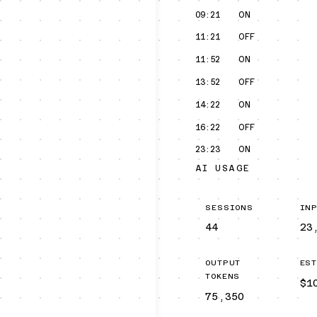
09:21
ON
11:21
OFF
11:52
ON
13:52
OFF
14:22
ON
16:22
OFF
23:23
ON
AI USAGE
SESSIONS
IN
44
23
OUTPUT
ES
TOKENS
$1
75,350