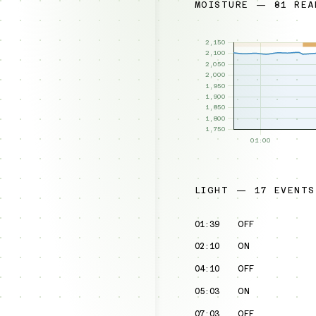
MOISTURE — 81 REA
LIGHT — 17 EVENTS
01:39
OFF
02:10
ON
04:10
OFF
05:03
ON
07:03
OFF