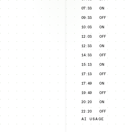
07:33
ON
09:33
OFF
10:03
ON
12:03
OFF
12:33
ON
14:33
OFF
15:13
ON
17:13
OFF
17:49
ON
19:49
OFF
20:20
ON
22:20
OFF
AI USAGE