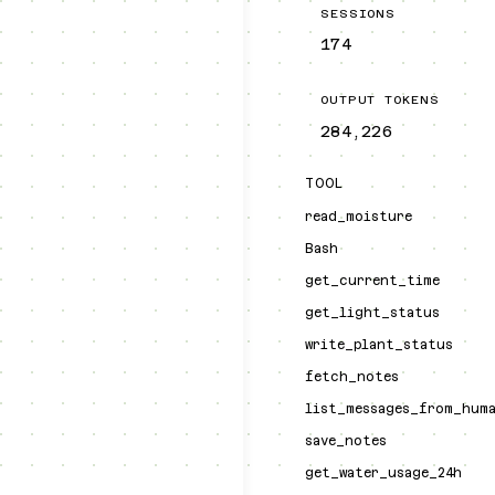
SESSIONS
174
OUTPUT TOKENS
284,226
TOOL
read_moisture
Bash
get_current_time
get_light_status
write_plant_status
fetch_notes
list_messages_from_hum
save_notes
get_water_usage_24h