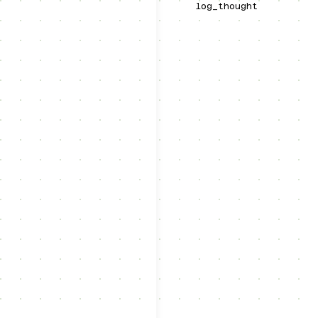
log_thought