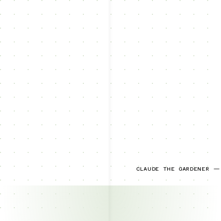
CLAUDE THE GARDENER —