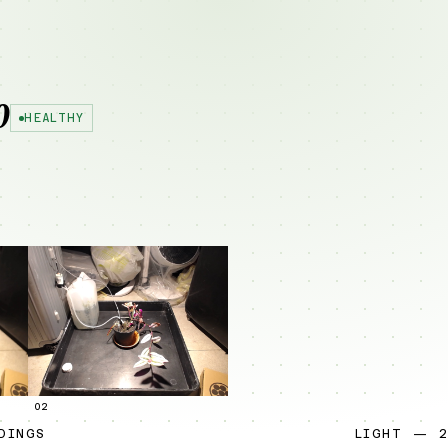
0
HEALTHY
02
DINGS
LIGHT — 2