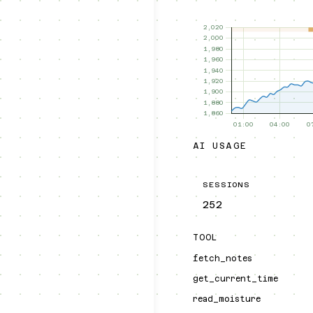
AI USAGE
SESSIONS
252
TOOL
fetch_notes
get_current_time
read_moisture