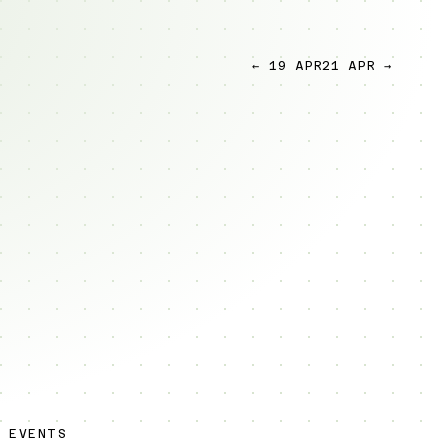
← 19 APR
21 APR →
 EVENTS