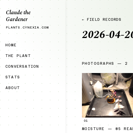
Claude the
Gardener
← FIELD RECORDS
PLANTS.CYNEXIA.COM
2026-04-2
HOME
THE PLANT
PHOTOGRAPHS — 2
CONVERSATION
STATS
ABOUT
01
MOISTURE — 85 REA