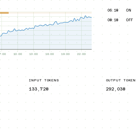
06:18
ON
08:18
OFF
INPUT TOKENS
OUTPUT TOKEN
133,728
292,038