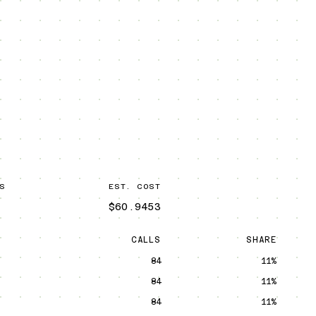
S
EST. COST
$60.9453
CALLS
SHARE
84
11%
84
11%
84
11%