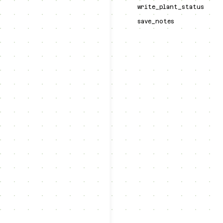
write_plant_status
save_notes