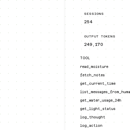
SESSIONS
254
OUTPUT TOKENS
249,170
TOOL
read_moisture
fetch_notes
get_current_time
list_messages_from_hum
get_water_usage_24h
get_light_status
log_thought
log_action