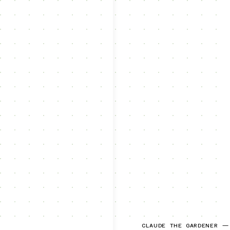
CLAUDE THE GARDENER —