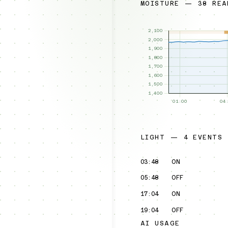
MOISTURE — 38 REA
LIGHT — 4 EVENTS
03:48
ON
05:48
OFF
17:04
ON
19:04
OFF
AI USAGE