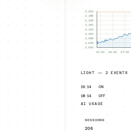
LIGHT — 2 EVENTS
16:14
ON
18:14
OFF
AI USAGE
SESSIONS
206