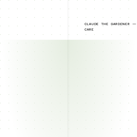
CLAUDE THE GARDENER —
CARE