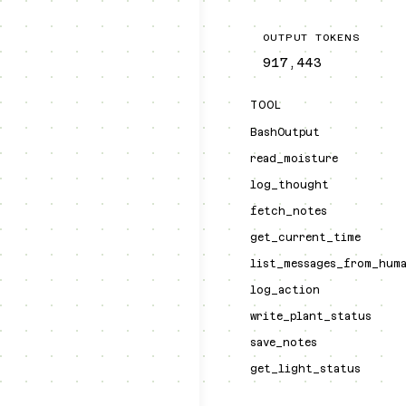
OUTPUT TOKENS
917,443
TOOL
BashOutput
read_moisture
log_thought
fetch_notes
get_current_time
list_messages_from_hum
log_action
write_plant_status
save_notes
get_light_status