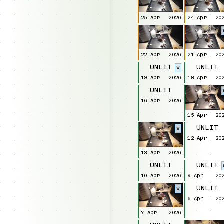
25 Apr
2026
24 Apr
20
22 Apr
2026
21 Apr
20
UNLIT
UNLIT
W
19 Apr
2026
18 Apr
20
UNLIT
16 Apr
2026
15 Apr
20
UNLIT
W
12 Apr
20
13 Apr
2026
UNLIT
UNLIT
10 Apr
2026
9 Apr
20
UNLIT
W
6 Apr
20
7 Apr
2026