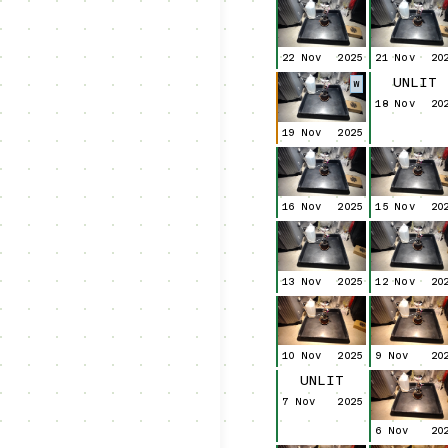
22 Nov
2025
21 Nov
20
UNLIT
W
18 Nov
20
19 Nov
2025
16 Nov
2025
15 Nov
20
13 Nov
2025
12 Nov
20
10 Nov
2025
9 Nov
20
UNLIT
7 Nov
2025
6 Nov
20