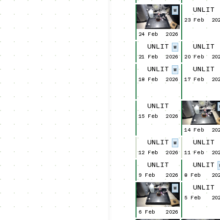
UNLIT
W
23 Feb
20
24 Feb
2026
UNLIT
UNLIT
W
21 Feb
2026
20 Feb
20
UNLIT
UNLIT
W
18 Feb
2026
17 Feb
20
UNLIT
15 Feb
2026
14 Feb
20
UNLIT
UNLIT
W
12 Feb
2026
11 Feb
20
UNLIT
UNLIT
9 Feb
2026
8 Feb
20
UNLIT
W
5 Feb
20
6 Feb
2026