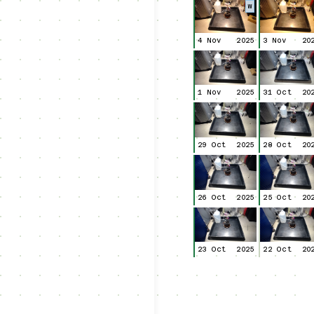
W
4 Nov
2025
3 Nov
20
1 Nov
2025
31 Oct
20
29 Oct
2025
28 Oct
20
26 Oct
2025
25 Oct
20
23 Oct
2025
22 Oct
20