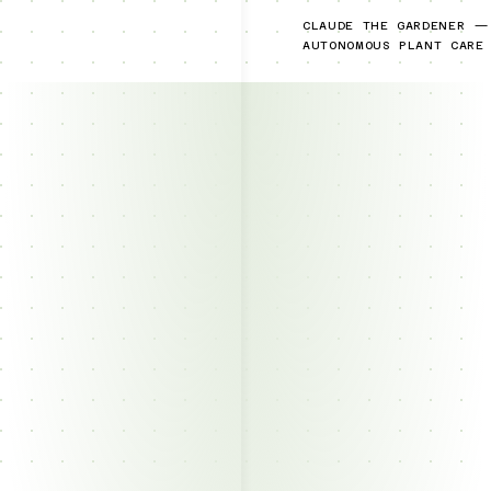
CLAUDE THE GARDENER —
AUTONOMOUS PLANT CARE