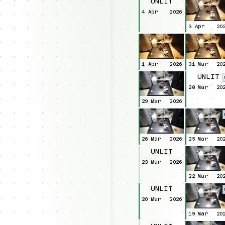
UNLIT
4 Apr
2026
3 Apr
20
1 Apr
2026
31 Mar
20
UNLIT
28 Mar
20
29 Mar
2026
26 Mar
2026
25 Mar
20
UNLIT
23 Mar
2026
22 Mar
20
UNLIT
20 Mar
2026
19 Mar
20