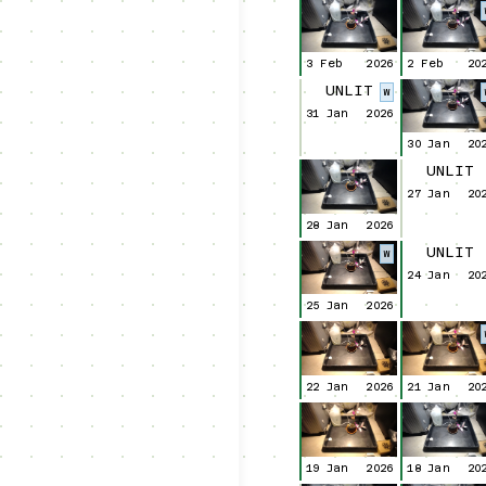
3 Feb
2026
2 Feb
20
UNLIT
W
31 Jan
2026
30 Jan
20
UNLIT
27 Jan
20
28 Jan
2026
UNLIT
W
24 Jan
20
25 Jan
2026
22 Jan
2026
21 Jan
20
19 Jan
2026
18 Jan
20