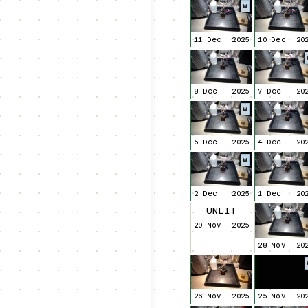
W
11 Dec
2025
10 Dec
20
8 Dec
2025
7 Dec
20
W
5 Dec
2025
4 Dec
20
W
2 Dec
2025
1 Dec
20
UNLIT
29 Nov
2025
28 Nov
20
26 Nov
2025
25 Nov
20