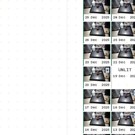
29 Dec
2025
28 Dec
20
26 Dec
2025
25 Dec
20
23 Dec
2025
22 Dec
20
UNLIT
W
19 Dec
20
20 Dec
2025
17 Dec
2025
16 Dec
20
14 Dec
2025
13 Dec
20