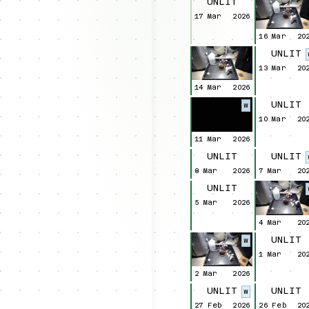
UNLIT
17 Mar
2026
16 Mar
20
UNLIT
13 Mar
20
14 Mar
2026
UNLIT
W
10 Mar
20
11 Mar
2026
UNLIT
UNLIT
8 Mar
2026
7 Mar
20
UNLIT
5 Mar
2026
4 Mar
20
UNLIT
W
1 Mar
20
2 Mar
2026
UNLIT
UNLIT
W
27 Feb
2026
26 Feb
20