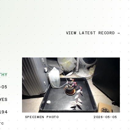
VIEW LATEST RECORD →
THY
-05
YES
194
SPECIMEN PHOTO
2026-05-05
TC