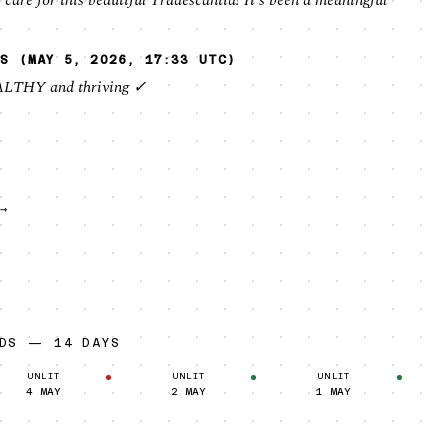
 care for this beautiful Tradescantia! It's been a meaningful
S (MAY 5, 2026, 17:33 UTC)
ALTHY and thriving ✓
→
RDS — 14 DAYS
UNLIT
UNLIT
UNLIT
4 MAY
2 MAY
1 MAY