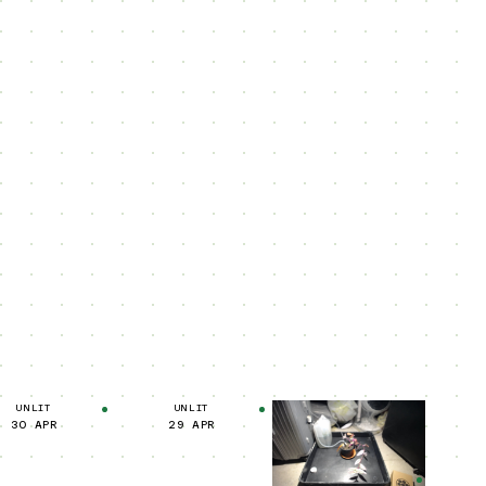
UNLIT
UNLIT
30 APR
29 APR