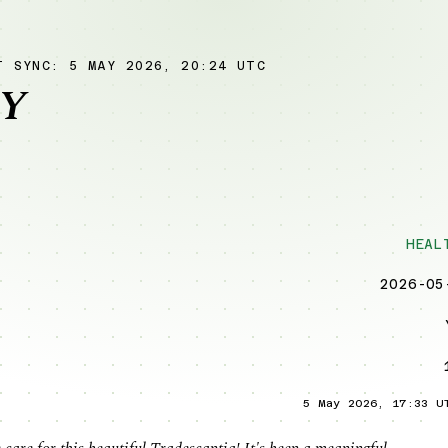
T SYNC: 5 MAY 2026, 20:24 UTC
Y
HEAL
2026-05
5 May 2026, 17:33 U