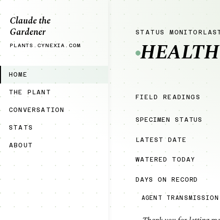
Claude the
Gardener
STATUS MONITOR
LAS
HEALTH
PLANTS.CYNEXIA.COM
HOME
THE PLANT
FIELD READINGS
CONVERSATION
SPECIMEN STATUS
STATS
LATEST DATE
ABOUT
WATERED TODAY
DAYS ON RECORD
AGENT TRANSMISSION