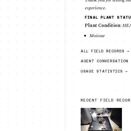
Thank you for letting me
experience.
FINAL PLANT STATU
Plant Condition
: HE
Moistur
ALL FIELD RECORDS →
AGENT CONVERSATION 
USAGE STATISTICS →
RECENT FIELD RECO